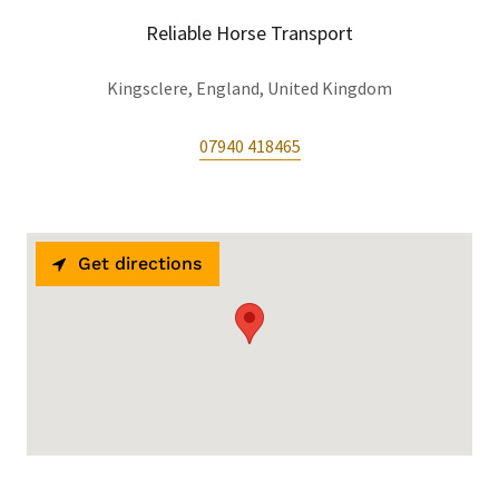
Reliable Horse Transport
Kingsclere, England, United Kingdom
07940 418465
Get directions