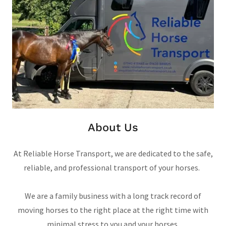
About Us
At Reliable Horse Transport, we are dedicated to the safe,
reliable, and professional transport of your horses.
We are a family business with a long track record of
moving horses to the right place at the right time with
minimal stress to you and your horses.