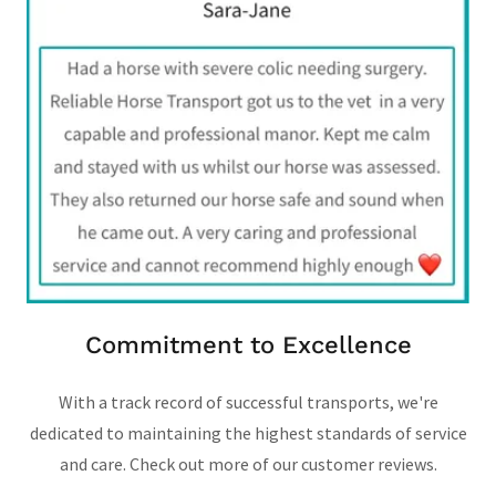
Commitment to Excellence
With a track record of successful transports, we're
dedicated to maintaining the highest standards of service
and care. Check out more of our customer reviews.