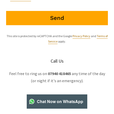
Send
This site is protected by reCAPTCHA and the Google
Privacy Policy
and
Terms of
Service
apply.
Call Us
Feel free to ring us on
07940 418465
any time of the day
(or night if it's an emergency).
Chat Now on WhatsApp