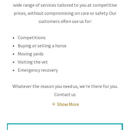
wide range of services tailored to you at competitive
prices, without compromising on care or safety. Our
customers often use us for:
Competitions
Buying or selling a horse
Moving yards
Visiting the vet
Emergency recovery
Whatever the reason you need us, we're there for you.
Contact us
Show More