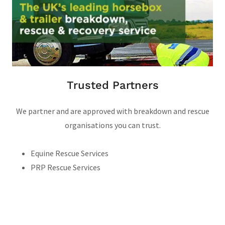
Trusted Partners
We partner and are approved with breakdown and rescue
organisations you can trust.
Equine Rescue Services
PRP Rescue Services