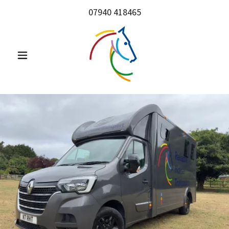
07940 418465