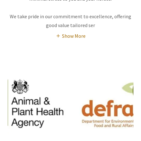
We take pride in our commitment to excellence, offering
good value tailored ser
Show More