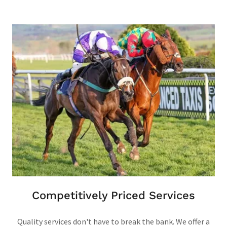
Competitively Priced Services
Quality services don't have to break the bank. We offer a