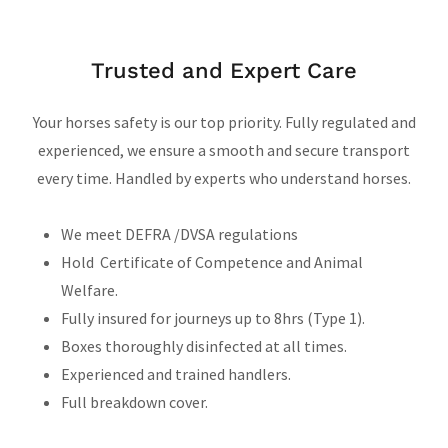
Trusted and Expert Care
Your horses safety is our top priority. Fully regulated and
experienced, we ensure a smooth and secure transport
every time. Handled by experts who understand horses.
We meet DEFRA /DVSA regulations
Hold Certificate of Competence and Animal
Welfare.
Fully insured for journeys up to 8hrs (Type 1).
Boxes thoroughly disinfected at all times.
Experienced and trained handlers.
Full breakdown cover.