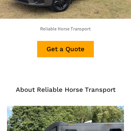
Reliable Horse Transport
Get a Quote
About Reliable Horse Transport