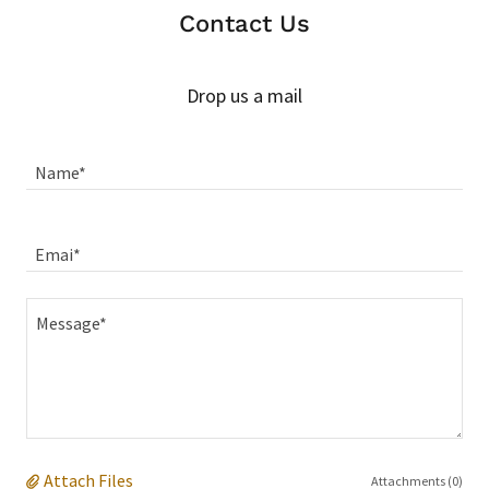
Contact Us
Drop us a mail
Name*
Emai*
Attach Files
Attachments (0)