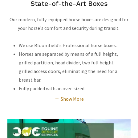
State-of-the-Art Boxes
Our modern, fully-equipped horse boxes are designed for
your horse's comfort and security during transit.
We use Bloomfield's Professional horse boxes.
Horses are separated by means of a full height,
grilled partition, head divider, two full height
grilled access doors, eliminating the need for a
breast bar.
Fully padded with an over-sized
Show More